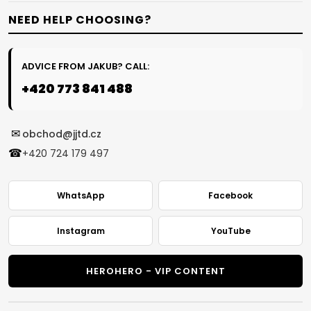
NEED HELP CHOOSING?
ADVICE FROM JAKUB? CALL:
+420 773 841 488
✉
obchod@jjtd.cz
☎
+420 724 179 497
WhatsApp
Facebook
Instagram
YouTube
HEROHERO - VIP CONTENT