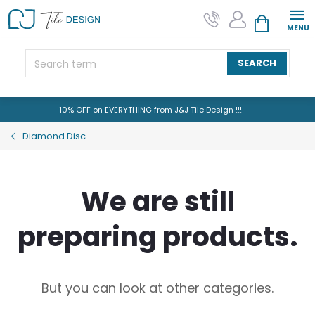
Skip
to
SHOPPING CAR
content
SEARCH
10% OFF on EVERYTHING from J&J Tile Design !!!
Diamond Disc
We are still
preparing products.
But you can look at other categories.