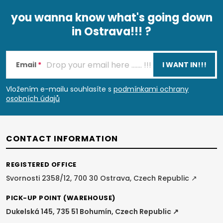
you wanna know what's going down
in Ostrava!!! ?
F
o
Email
I WANT IN!!!
o
Vložením e-mailu souhlasíte s
podmínkami ochrany
osobních údajů
t
e
CONTACT INFORMATION
r
REGISTERED OFFICE
Svornosti 2358/12, 700 30 Ostrava, Czech Republic ↗
PICK-UP POINT (WAREHOUSE)
Dukelská 145, 735 51 Bohumín, Czech Republic ↗