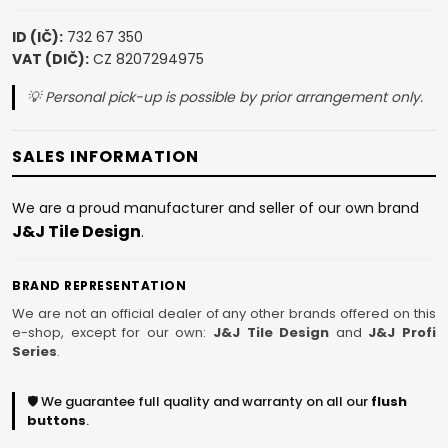
ID (IČ):
732 67 350
VAT (DIČ):
CZ 8207294975
💡 Personal pick-up is possible by prior arrangement only.
SALES INFORMATION
We are a proud manufacturer and seller of our own brand
J&J Tile Design
.
BRAND REPRESENTATION
We are not an official dealer of any other brands offered on this
e-shop, except for our own:
J&J Tile Design
and
J&J Profi
Series
.
🛡️ We guarantee full quality and warranty on all our
flush
buttons
.