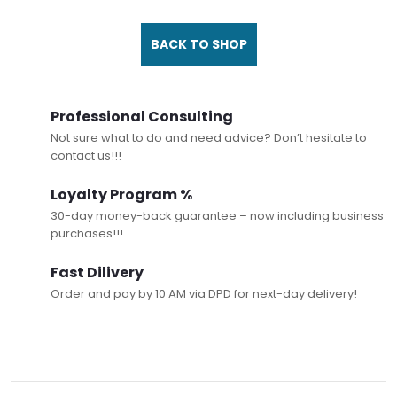
BACK TO SHOP
Professional Consulting
Not sure what to do and need advice? Don’t hesitate to
contact us!!!
Loyalty Program %
30-day money-back guarantee – now including business
purchases!!!
Fast Dilivery
Order and pay by 10 AM via DPD for next-day delivery!