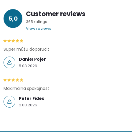
Customer reviews
5,0
365 ratings
View reviews
Super můžu doporučit
Daniel Pojer
5.08.2026
Maximálna spokojnosť
Peter Fides
2.08.2026