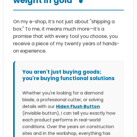
weight in gold
On my e-shop, it’s not just about "shipping a
box." To me, it means much more—it’s a
promise that with every tool you choose, you
receive a piece of my twenty years of hands-
on experience.
You aren't just buying goods;
you're buying functional solutions
Whether you're looking for a diamond
blade, a professional cutter, or solving
details with our
Hiden Flush Button
(invisible button), I can tell you exactly how
each product performs in real-world
conditions. Over the years on construction
sites and in the workshop, everything has