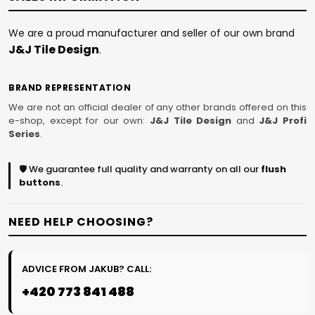
We are a proud manufacturer and seller of our own brand
J&J Tile Design
.
BRAND REPRESENTATION
We are not an official dealer of any other brands offered on this
e-shop, except for our own:
J&J Tile Design
and
J&J Profi
Series
.
🛡️ We guarantee full quality and warranty on all our
flush
buttons
.
NEED HELP CHOOSING?
ADVICE FROM JAKUB? CALL:
+420 773 841 488