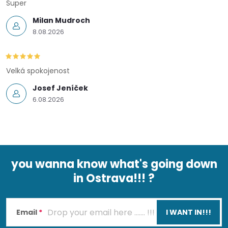
Super
Milan Mudroch
8.08.2026
Velká spokojenost
Josef Jeníček
6.08.2026
you wanna know what's going down
in Ostrava!!! ?
F
o
Email
I WANT IN!!!