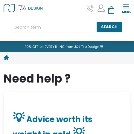
Skip
to
SHOPPING CAR
content
SEARCH
10% OFF on EVERYTHING from J&J Tile Design !!!
Home
Need help ?
💡
Advice worth its
💡