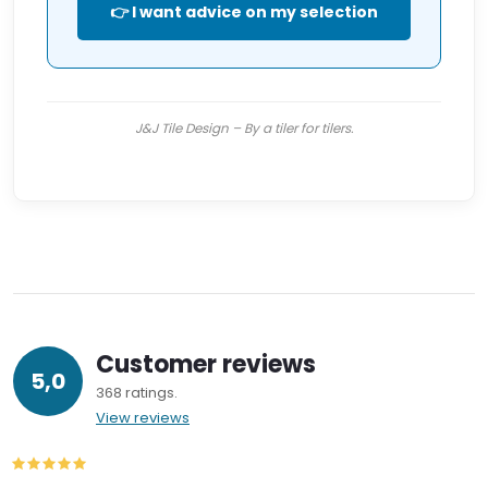
👉 I want advice on my selection
J&J Tile Design – By a tiler for tilers.
Customer reviews
5,0
368 ratings
View reviews