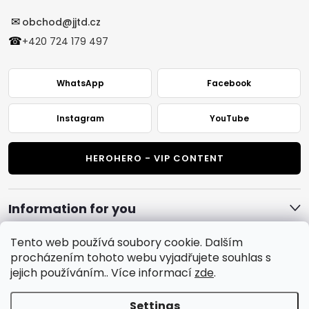
✉
obchod@jjtd.cz
☎
+420 724 179 497
WhatsApp
Facebook
Instagram
YouTube
HEROHERO - VIP CONTENT
Information for you
Tento web používá soubory cookie. Dalším
procházením tohoto webu vyjadřujete souhlas s
jejich používáním.. Více informací
zde
.
Settings