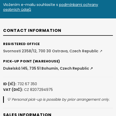
o
Vložením e-mailu souhlasíte s
podmínkami ochrany
osobních údajů
t
e
CONTACT INFORMATION
r
REGISTERED OFFICE
Svornosti 2358/12, 700 30 Ostrava, Czech Republic ↗
PICK-UP POINT (WAREHOUSE)
Dukelská 145, 735 51 Bohumín, Czech Republic ↗
ID (IČ):
732 67 350
VAT (DIČ):
CZ 8207294975
💡 Personal pick-up is possible by prior arrangement only.
SALES INFORMATION