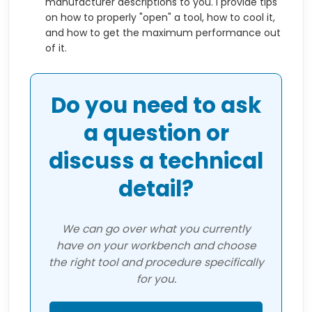
manufacturer descriptions to you. I provide tips
on how to properly "open" a tool, how to cool it,
and how to get the maximum performance out
of it.
Do you need to ask
a question or
discuss a technical
detail?
We can go over what you currently
have on your workbench and choose
the right tool and procedure specifically
for you.