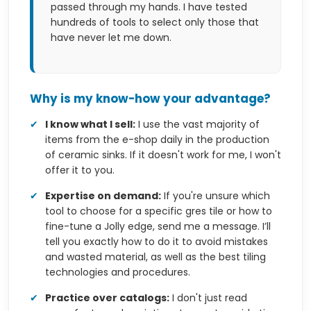
passed through my hands. I have tested
hundreds of tools to select only those that
have never let me down.
Why is my know-how your advantage?
✔
I know what I sell:
I use the vast majority of
items from the e-shop daily in the production
of ceramic sinks. If it doesn't work for me, I won't
offer it to you.
✔
Expertise on demand:
If you're unsure which
tool to choose for a specific gres tile or how to
fine-tune a Jolly edge, send me a message. I’ll
tell you exactly how to do it to avoid mistakes
and wasted material, as well as the best tiling
technologies and procedures.
✔
Practice over catalogs:
I don't just read