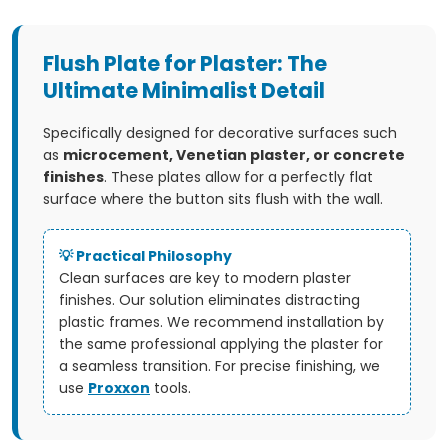
L
i
Flush Plate for Plaster: The
s
Ultimate Minimalist Detail
t
Specifically designed for decorative surfaces such
i
as
microcement, Venetian plaster, or concrete
finishes
. These plates allow for a perfectly flat
n
surface where the button sits flush with the wall.
g
💡 Practical Philosophy
c
Clean surfaces are key to modern plaster
finishes. Our solution eliminates distracting
o
plastic frames. We recommend installation by
the same professional applying the plaster for
n
a seamless transition. For precise finishing, we
use
Proxxon
tools.
t
r