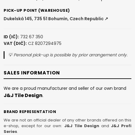
PICK-UP POINT (WAREHOUSE)
Dukelská 145, 735 51 Bohumín, Czech Republic ↗
ID (IČ):
732 67 350
VAT (DIČ):
CZ 8207294975
💡 Personal pick-up is possible by prior arrangement only.
SALES INFORMATION
We are a proud manufacturer and seller of our own brand
J&J Tile Design
.
BRAND REPRESENTATION
We are not an official dealer of any other brands offered on this
e-shop, except for our own:
J&J Tile Design
and
J&J Profi
Series
.