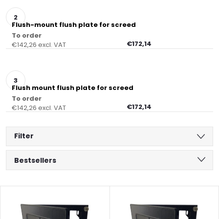
Flush-mount flush plate for screed
To order
€172,14
€142,26 excl. VAT
Flush mount flush plate for screed
To order
€172,14
€142,26 excl. VAT
Filter
P
Bestsellers
r
Least expensive
L
Most expensive
o