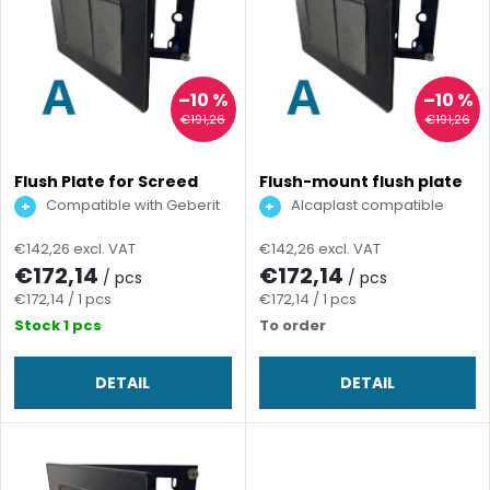
i
Alphabetically
d
s
u
t
–10 %
–10 %
€191,26
€191,26
c
o
t
Flush Plate for Screed
Flush-mount flush plate
for screed
f
Compatible with Geberit
Alcaplast compatible
Sigma
s
€142,26 excl. VAT
€142,26 excl. VAT
p
€172,14
€172,14
/ pcs
/ pcs
o
Measure
Measure
€172,14 / 1 pcs
€172,14 / 1 pcs
r
price:
price:
Stock
1 pcs
To order
r
o
DETAIL
DETAIL
t
d
i