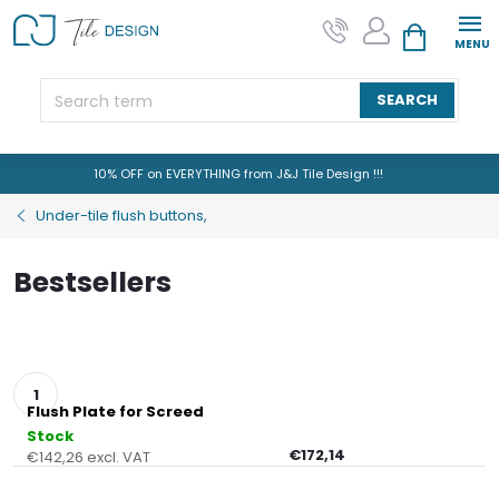
Skip
to
SHOPPING CAR
content
SEARCH
10% OFF on EVERYTHING from J&J Tile Design !!!
Under-tile flush buttons,
Bestsellers
Flush Plate for Screed
Stock
€172,14
€142,26 excl. VAT