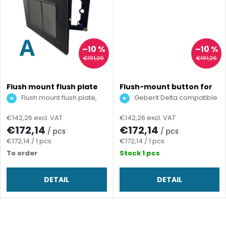
u
n
c
g
t
–10 %
–10 %
€191,26
€191,26
s
Flush mount flush plate
Flush-mount button for
for screed
screed
Flush mount flush plate,
Geberit Delta compatible
TECE compatible
€142,26 excl. VAT
€142,26 excl. VAT
€172,14
€172,14
/ pcs
/ pcs
Measure
Measure
€172,14 / 1 pcs
€172,14 / 1 pcs
price:
price:
To order
Stock
1 pcs
DETAIL
DETAIL