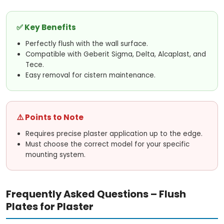
o
✅ Key Benefits
l
Perfectly flush with the wall surface.
s
Compatible with Geberit Sigma, Delta, Alcaplast, and
Tece.
Easy removal for cistern maintenance.
⚠️ Points to Note
Requires precise plaster application up to the edge.
Must choose the correct model for your specific
mounting system.
Frequently Asked Questions – Flush
Plates for Plaster