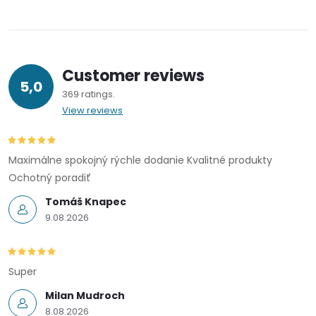
Customer reviews
5,0
369 ratings
View reviews
Maximálne spokojný rýchle dodanie Kvalitné produkty
Ochotný poradiť
Tomáš Knapec
9.08.2026
Super
Milan Mudroch
8.08.2026