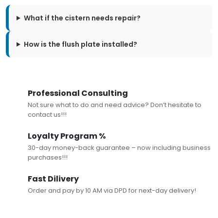
What if the cistern needs repair?
How is the flush plate installed?
Professional Consulting
Not sure what to do and need advice? Don’t hesitate to
contact us!!!
Loyalty Program %
30-day money-back guarantee – now including business
purchases!!!
Fast Dilivery
Order and pay by 10 AM via DPD for next-day delivery!