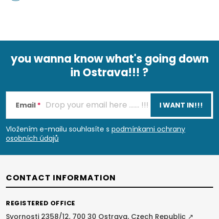
you wanna know what's going down
in Ostrava!!! ?
F
o
Email
I WANT IN!!!
o
Vložením e-mailu souhlasíte s
podmínkami ochrany
osobních údajů
t
e
CONTACT INFORMATION
r
REGISTERED OFFICE
Svornosti 2358/12, 700 30 Ostrava, Czech Republic ↗