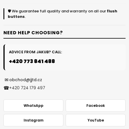
🛡️ We guarantee full quality and warranty on all our
flush
buttons
.
NEED HELP CHOOSING?
ADVICE FROM JAKUB? CALL:
+420 773 841 488
✉
obchod@jjtd.cz
☎
+420 724 179 497
WhatsApp
Facebook
Instagram
YouTube